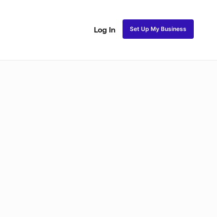
Set Up My Business
Log In