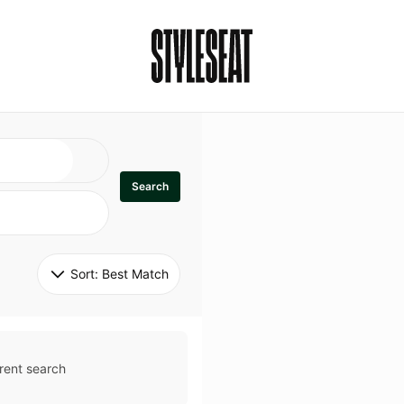
Search
Sort: 
Best Match
rent search