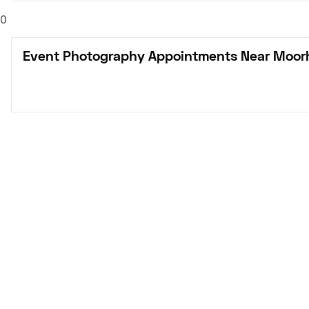
0
Event Photography Appointments Near Moor