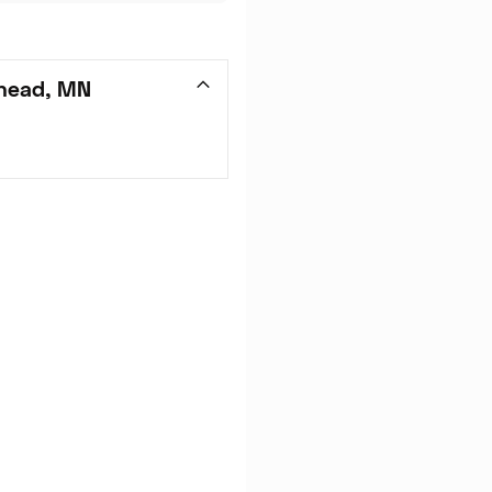
head, MN