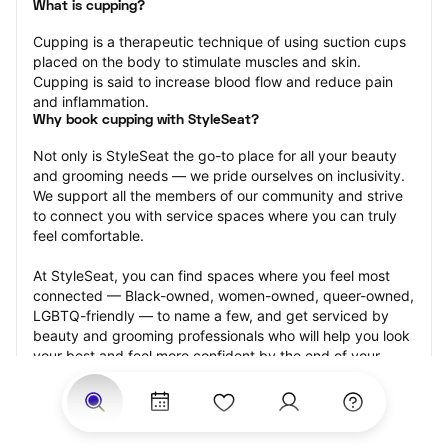
What is cupping?
Cupping is a therapeutic technique of using suction cups 
placed on the body to stimulate muscles and skin. 
Cupping is said to increase blood flow and reduce pain 
and inflammation.
Why book cupping with StyleSeat?
Not only is StyleSeat the go-to place for all your beauty 
and grooming needs — we pride ourselves on inclusivity. 
We support all the members of our community and strive 
to connect you with service spaces where you can truly 
feel comfortable.
At StyleSeat, you can find spaces where you feel most 
connected — Black-owned, women-owned, queer-owned, 
LGBTQ-friendly — to name a few, and get serviced by 
beauty and grooming professionals who will help you look 
your best and feel more confident by the end of your 
appointment.
Our StyleSeat professionals feature photos of their work 
from previous cupping appointments and list prices of 