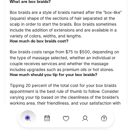
What are box braids?
Box braids are a style of braids named after the “box-like” 
(square) shape of the sections of hair separated at the 
scalp in order to start the braids. Box braids sometimes 
include the addition of extensions and are available in a 
variety of colors, widths, and lengths.
How much do box braids cost?
Box braids costs range from $75 to $500, depending on 
the type of massage selected, whether an individual or 
couple receives services and whether the massage 
includes upgrades such as premium oils or hot stones.
How much should you tip for your box braids?
Tipping 20 percent of the total cost for your box braids 
appointment is the best rule of thumb to follow. Consider 
varying your tip based on the cleanliness of the braider’s 
working area, their friendliness, and your satisfaction with 
the results.
How long do box braids take?
Box braids may range from 15 minutes to 120 minutes, 
depending on the size of the box braids, whether 