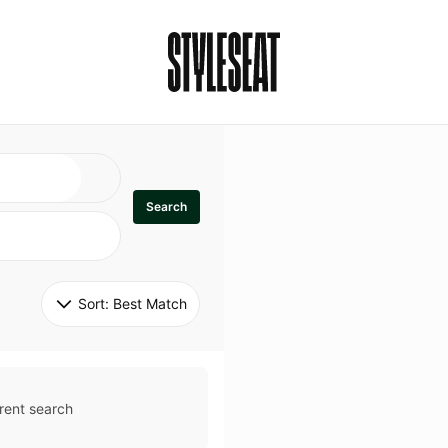
Search
Sort: 
Best Match
rent search