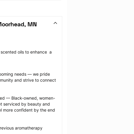
Moorhead, MN
cented oils to enhance  a 
grooming needs — we pride 
munity and strive to connect 
ected — Black-owned, women-
 serviced by beauty and 
l more confident by the end 
previous aromatherapy 