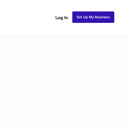
Set Up My Business
Log In