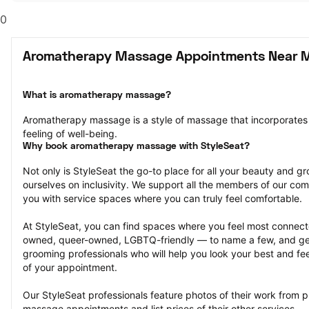
0
Aromatherapy Massage Appointments Near 
What is aromatherapy massage?
Aromatherapy massage is a style of massage that incorporates s
feeling of well-being.
Why book aromatherapy massage with StyleSeat?
Not only is StyleSeat the go-to place for all your beauty and 
ourselves on inclusivity. We support all the members of our com
you with service spaces where you can truly feel comfortable.
At StyleSeat, you can find spaces where you feel most conn
owned, queer-owned, LGBTQ-friendly — to name a few, and get
grooming professionals who will help you look your best and fee
of your appointment.
Our StyleSeat professionals feature photos of their work from 
massage appointments and list prices of their other services.