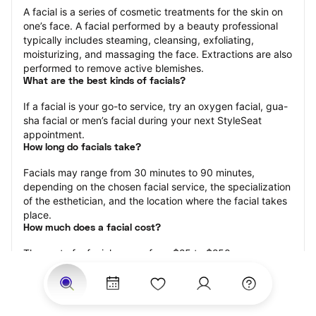
A facial is a series of cosmetic treatments for the skin on 
one’s face. A facial performed by a beauty professional 
typically includes steaming, cleansing, exfoliating, 
moisturizing, and massaging the face. Extractions are also 
performed to remove active blemishes.
What are the best kinds of facials?
If a facial is your go-to service, try an oxygen facial, gua-
sha facial or men’s facial during your next StyleSeat 
appointment.
How long do facials take?
Facials may range from 30 minutes to 90 minutes, 
depending on the chosen facial service, the specialization 
of the esthetician, and the location where the facial takes 
place.
How much does a facial cost?
The cost of a facial ranges from $25 to $250.
Price estimates are provided for informational purposes 
only and do not constitute an offer to purchase services 
at the estimates stated. Please contact your StyleSeat 