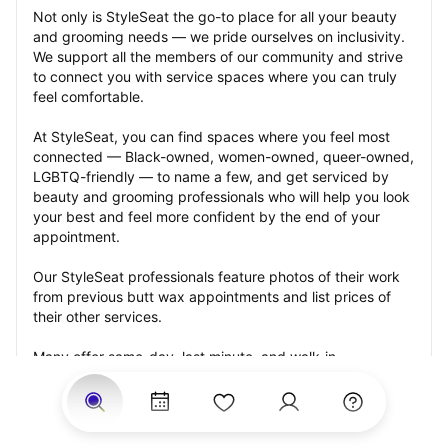
Not only is StyleSeat the go-to place for all your beauty 
and grooming needs — we pride ourselves on inclusivity. 
We support all the members of our community and strive 
to connect you with service spaces where you can truly 
feel comfortable.
At StyleSeat, you can find spaces where you feel most 
connected — Black-owned, women-owned, queer-owned, 
LGBTQ-friendly — to name a few, and get serviced by 
beauty and grooming professionals who will help you look 
your best and feel more confident by the end of your 
appointment.
Our StyleSeat professionals feature photos of their work 
from previous butt wax appointments and list prices of 
their other services.
Many offer same-day, last minute, and walk-in 
appointments and easy payment options, including 
Touchless Payments and Klarna to split your payments 
into four interest-free installments. Are you trying to book 
for a special occasion, such as a wedding, graduation, or 