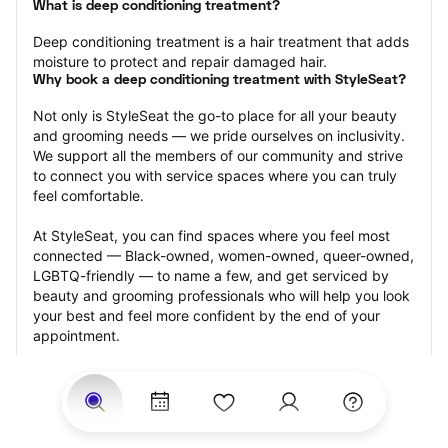
What is deep conditioning treatment?
Deep conditioning treatment is a hair treatment that adds 
moisture to protect and repair damaged hair.
Why book a deep conditioning treatment with StyleSeat?
Not only is StyleSeat the go-to place for all your beauty 
and grooming needs — we pride ourselves on inclusivity. 
We support all the members of our community and strive 
to connect you with service spaces where you can truly 
feel comfortable.
At StyleSeat, you can find spaces where you feel most 
connected — Black-owned, women-owned, queer-owned, 
LGBTQ-friendly — to name a few, and get serviced by 
beauty and grooming professionals who will help you look 
your best and feel more confident by the end of your 
appointment.
Our StyleSeat professionals feature photos of their work 
from previous deep conditioning treatment appointments 
and list prices of their other services.