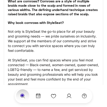
What are cornrows? Cornrows are a style of multiple 
braids made close to the scalp and formed in rows of 
various widths. The defining underhand technique creates 
raised braids that also expose sections of the scalp.
Why book cornrows with StyleSeat?
Not only is StyleSeat the go-to place for all your beauty 
and grooming needs — we pride ourselves on inclusivity. 
We support all the members of our community and strive 
to connect you with service spaces where you can truly 
feel comfortable.
At StyleSeat, you can find spaces where you feel most 
connected — Black-owned, women-owned, queer-owned, 
LGBTQ-friendly — to name a few, and get serviced by 
beauty and grooming professionals who will help you look 
your best and feel more confident by the end of your 
appointment.
Our StyleSeat professionals feature photos of their work 
from previous cornrows makeup appointments and list 
prices of their other services.