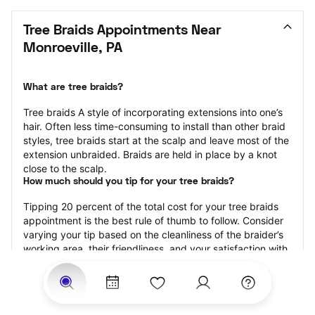
Tree Braids Appointments Near 
Monroeville, PA
What are tree braids?
​​Tree braids A style of incorporating extensions into one’s 
hair. Often less time-consuming to install than other braid 
styles, tree braids start at the scalp and leave most of the 
extension unbraided. Braids are held in place by a knot 
close to the scalp.
How much should you tip for your tree braids?
Tipping 20 percent of the total cost for your tree braids 
appointment is the best rule of thumb to follow. Consider 
varying your tip based on the cleanliness of the braider’s 
working area, their friendliness, and your satisfaction with 
the results.
Why book tree braids with StyleSeat?
Not only is StyleSeat the go-to place for all your beauty 
and grooming needs — we pride ourselves on inclusivity. 