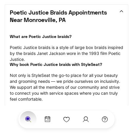
Poetic Justice Braids Appointments 
Near Monroeville, PA
What are Poetic Justice braids?
Poetic Justice braids is a style of large box braids inspired 
by the braids Janet Jackson wore in the 1993 film Poetic 
Justice.
Why book Poetic Justice braids with StyleSeat?
Not only is StyleSeat the go-to place for all your beauty 
and grooming needs — we pride ourselves on inclusivity. 
We support all the members of our community and strive 
to connect you with service spaces where you can truly 
feel comfortable.
At StyleSeat, you can find spaces where you feel most 
connected — Black-owned, women-owned, queer-owned, 
LGBTQ-friendly — to name a few, and get serviced by 
beauty and grooming professionals who will help you look 