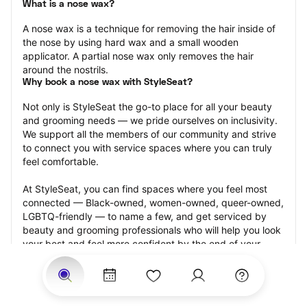
What is a nose wax?
A nose wax is a technique for removing the hair inside of 
the nose by using hard wax and a small wooden 
applicator. A partial nose wax only removes the hair 
around the nostrils.
Why book a nose wax with StyleSeat?
Not only is StyleSeat the go-to place for all your beauty 
and grooming needs — we pride ourselves on inclusivity. 
We support all the members of our community and strive 
to connect you with service spaces where you can truly 
feel comfortable.
At StyleSeat, you can find spaces where you feel most 
connected — Black-owned, women-owned, queer-owned, 
LGBTQ-friendly — to name a few, and get serviced by 
beauty and grooming professionals who will help you look 
your best and feel more confident by the end of your 
appointment.
Our StyleSeat professionals feature photos of their work 
from previous nose wax appointments and list prices of 