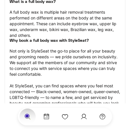
What is a full body wax?
A full body wax is multiple hair removal treatments 
performed on different areas on the body at the same 
appointment. These can include eyebrow wax, upper lip 
wax, underarm wax, bikini wax, Brazilian wax, leg wax, 
and others.
Why book a full body wax with StyleSeat?
Not only is StyleSeat the go-to place for all your beauty 
and grooming needs — we pride ourselves on inclusivity. 
We support all the members of our community and strive 
to connect you with service spaces where you can truly 
feel comfortable.
At StyleSeat, you can find spaces where you feel most 
connected — Black-owned, women-owned, queer-owned, 
LGBTQ-friendly — to name a few, and get serviced by 
beauty and grooming professionals who will help you look 
your best and feel more confident by the end of your 
appointment.
Our StyleSeat professionals feature photos of their work 