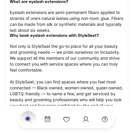
What are eyelash extensions?
Eyelash extensions are semi-permanent fibers applied to 
strands of one’s natural lashes using non-toxic glue. Fibers 
can be made from silk or synthetic materials and typically 
last about six weeks.
Why book eyelash extensions with StyleSeat?
Not only is StyleSeat the go-to place for all your beauty 
and grooming needs — we pride ourselves on inclusivity. 
We support all the members of our community and strive 
to connect you with service spaces where you can truly 
feel comfortable.
At StyleSeat, you can find spaces where you feel most 
connected — Black-owned, women-owned, queer-owned, 
LGBTQ-friendly — to name a few, and get serviced by 
beauty and grooming professionals who will help you look 
your best and feel more confident by the end of your 
appointment.
Our StyleSeat professionals feature photos of their work 
from previous eyelash extension appointments and list 