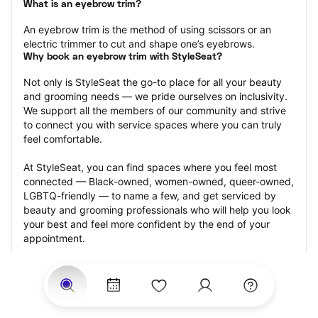
What is an eyebrow trim?
An eyebrow trim is the method of using scissors or an 
electric trimmer to cut and shape one’s eyebrows.
Why book an eyebrow trim with StyleSeat?
Not only is StyleSeat the go-to place for all your beauty 
and grooming needs — we pride ourselves on inclusivity. 
We support all the members of our community and strive 
to connect you with service spaces where you can truly 
feel comfortable.
At StyleSeat, you can find spaces where you feel most 
connected — Black-owned, women-owned, queer-owned, 
LGBTQ-friendly — to name a few, and get serviced by 
beauty and grooming professionals who will help you look 
your best and feel more confident by the end of your 
appointment.
Our StyleSeat professionals feature photos of their work 
from previous eyebrow trim appointments and list prices 
of their other services.