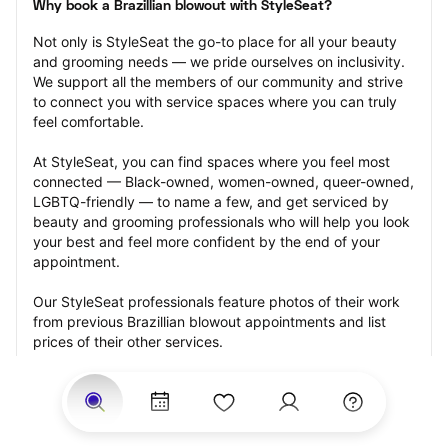
Why book a Brazillian blowout with StyleSeat?
Not only is StyleSeat the go-to place for all your beauty 
and grooming needs — we pride ourselves on inclusivity. 
We support all the members of our community and strive 
to connect you with service spaces where you can truly 
feel comfortable.
At StyleSeat, you can find spaces where you feel most 
connected — Black-owned, women-owned, queer-owned, 
LGBTQ-friendly — to name a few, and get serviced by 
beauty and grooming professionals who will help you look 
your best and feel more confident by the end of your 
appointment.
Our StyleSeat professionals feature photos of their work 
from previous Brazillian blowout appointments and list 
prices of their other services.
Many offer same-day, last minute, and walk-in 
appointments and easy payment options, including 
Touchless Payments and Klarna to split your payments 
into four interest-free installments. Are you trying to book 