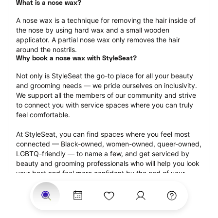
What is a nose wax?
A nose wax is a technique for removing the hair inside of 
the nose by using hard wax and a small wooden 
applicator. A partial nose wax only removes the hair 
around the nostrils.
Why book a nose wax with StyleSeat?
Not only is StyleSeat the go-to place for all your beauty 
and grooming needs — we pride ourselves on inclusivity. 
We support all the members of our community and strive 
to connect you with service spaces where you can truly 
feel comfortable.
At StyleSeat, you can find spaces where you feel most 
connected — Black-owned, women-owned, queer-owned, 
LGBTQ-friendly — to name a few, and get serviced by 
beauty and grooming professionals who will help you look 
your best and feel more confident by the end of your 
appointment.
Our StyleSeat professionals feature photos of their work 
from previous nose wax appointments and list prices of 