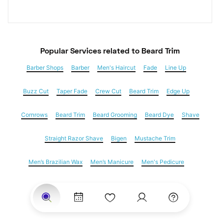
Popular Services
 related to Beard Trim
Barber Shops
Barber
Men's Haircut
Fade
Line Up
Buzz Cut
Taper Fade
Crew Cut
Beard Trim
Edge Up
Cornrows
Beard Trim
Beard Grooming
Beard Dye
Shave
Straight Razor Shave
Bigen
Mustache Trim
Men’s Brazilian Wax
Men’s Manicure
Men's Pedicure
Dreadlocks
Locs
Loc Maintenance
Hair Salons
Women's Haircuts
Hair Extensions
Eyebrow Threading