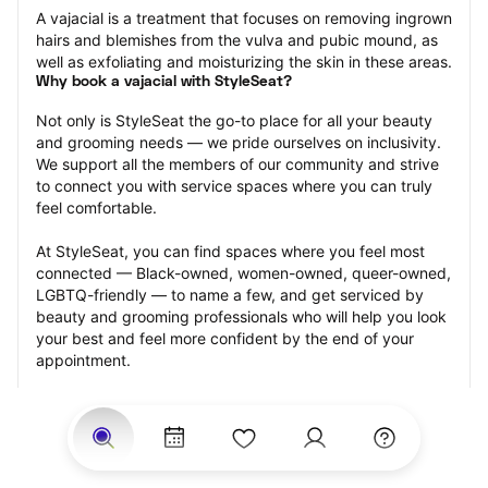
A vajacial is a treatment that focuses on removing ingrown 
hairs and blemishes from the vulva and pubic mound, as 
well as exfoliating and moisturizing the skin in these areas.
Why book a vajacial with StyleSeat?
Not only is StyleSeat the go-to place for all your beauty 
and grooming needs — we pride ourselves on inclusivity. 
We support all the members of our community and strive 
to connect you with service spaces where you can truly 
feel comfortable.
At StyleSeat, you can find spaces where you feel most 
connected — Black-owned, women-owned, queer-owned, 
LGBTQ-friendly — to name a few, and get serviced by 
beauty and grooming professionals who will help you look 
your best and feel more confident by the end of your 
appointment.
Our StyleSeat professionals feature photos of their work 
from previous vajacial appointments and list prices of their 
other services.