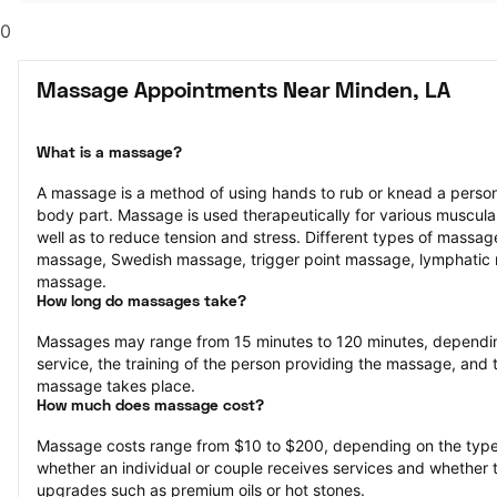
0
Massage Appointments Near Minden, LA
What is a massage?
A massage is a method of using hands to rub or knead a person’
body part. Massage is used therapeutically for various muscular
well as to reduce tension and stress. Different types of massage
massage, Swedish massage, trigger point massage, lymphatic 
massage.
How long do massages take?
Massages may range from 15 minutes to 120 minutes, dependi
service, the training of the person providing the massage, and t
massage takes place.
How much does massage cost?
Massage costs range from $10 to $200, depending on the type
whether an individual or couple receives services and whether 
upgrades such as premium oils or hot stones.