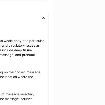
s whole body or a particular 
 and circulatory issues as 
 include deep tissue 
massage, and prenatal 
ng on the chosen massage 
he location where the 
 of massage selected, 
the massage includes 