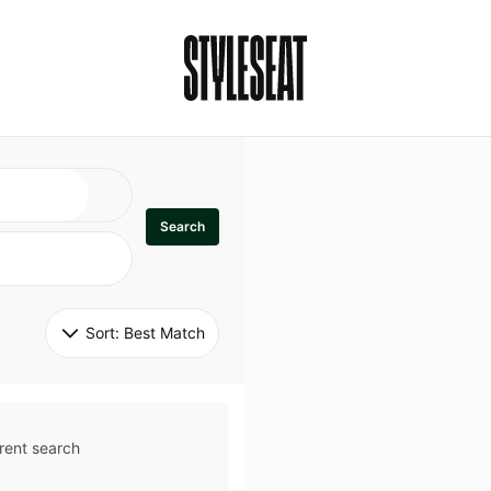
Search
Sort: 
Best Match
rent search