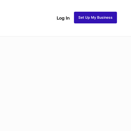
Set Up My Business
Log In