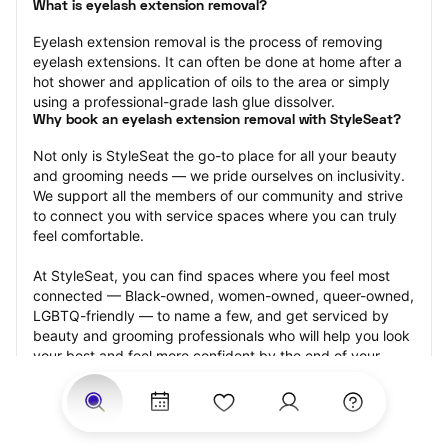
What is eyelash extension removal?
Eyelash extension removal is the process of removing 
eyelash extensions. It can often be done at home after a 
hot shower and application of oils to the area or simply 
using a professional-grade lash glue dissolver.
Why book an eyelash extension removal with StyleSeat?
Not only is StyleSeat the go-to place for all your beauty 
and grooming needs — we pride ourselves on inclusivity. 
We support all the members of our community and strive 
to connect you with service spaces where you can truly 
feel comfortable.
At StyleSeat, you can find spaces where you feel most 
connected — Black-owned, women-owned, queer-owned, 
LGBTQ-friendly — to name a few, and get serviced by 
beauty and grooming professionals who will help you look 
your best and feel more confident by the end of your 
appointment.
Our StyleSeat professionals feature photos of their work 
from previous eyelash extension removal appointments 