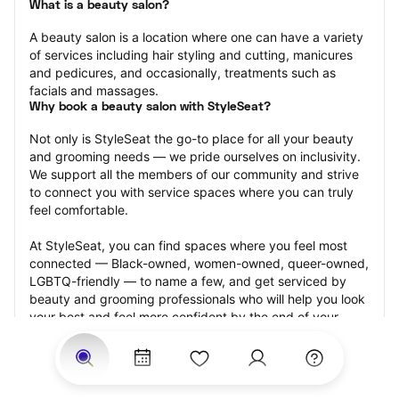
What is a beauty salon?
A beauty salon is a location where one can have a variety 
of services including hair styling and cutting, manicures 
and pedicures, and occasionally, treatments such as 
facials and massages.
Why book a beauty salon with StyleSeat?
Not only is StyleSeat the go-to place for all your beauty 
and grooming needs — we pride ourselves on inclusivity. 
We support all the members of our community and strive 
to connect you with service spaces where you can truly 
feel comfortable.
At StyleSeat, you can find spaces where you feel most 
connected — Black-owned, women-owned, queer-owned, 
LGBTQ-friendly — to name a few, and get serviced by 
beauty and grooming professionals who will help you look 
your best and feel more confident by the end of your 
appointment.
Our StyleSeat professionals feature photos of their work 
from previous beauty salon appointments and list prices 