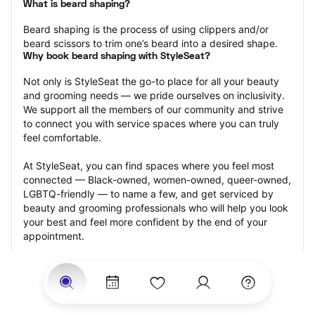
What is beard shaping?
Beard shaping is the process of using clippers and/or 
beard scissors to trim one’s beard into a desired shape.
Why book beard shaping with StyleSeat?
Not only is StyleSeat the go-to place for all your beauty 
and grooming needs — we pride ourselves on inclusivity. 
We support all the members of our community and strive 
to connect you with service spaces where you can truly 
feel comfortable.
At StyleSeat, you can find spaces where you feel most 
connected — Black-owned, women-owned, queer-owned, 
LGBTQ-friendly — to name a few, and get serviced by 
beauty and grooming professionals who will help you look 
your best and feel more confident by the end of your 
appointment.
Our StyleSeat professionals feature photos of their work 
from previous beard shaping appointments and list prices 
of their other services.