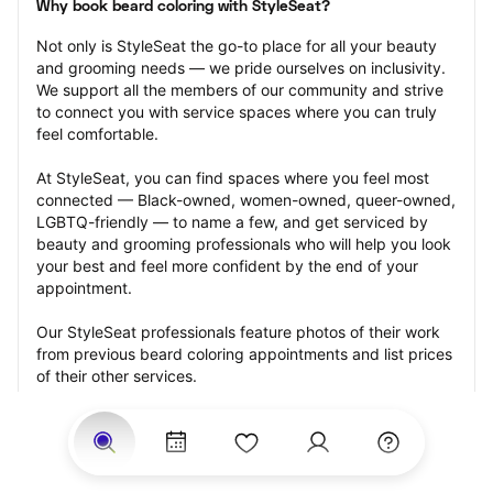
Why book beard coloring with StyleSeat?
Not only is StyleSeat the go-to place for all your beauty 
and grooming needs — we pride ourselves on inclusivity. 
We support all the members of our community and strive 
to connect you with service spaces where you can truly 
feel comfortable.
At StyleSeat, you can find spaces where you feel most 
connected — Black-owned, women-owned, queer-owned, 
LGBTQ-friendly — to name a few, and get serviced by 
beauty and grooming professionals who will help you look 
your best and feel more confident by the end of your 
appointment.
Our StyleSeat professionals feature photos of their work 
from previous beard coloring appointments and list prices 
of their other services.
Many offer same-day, last minute, and walk-in 
appointments and easy payment options, including 
Touchless Payments and Klarna to split your payments 
into four interest-free installments. Are you trying to book 