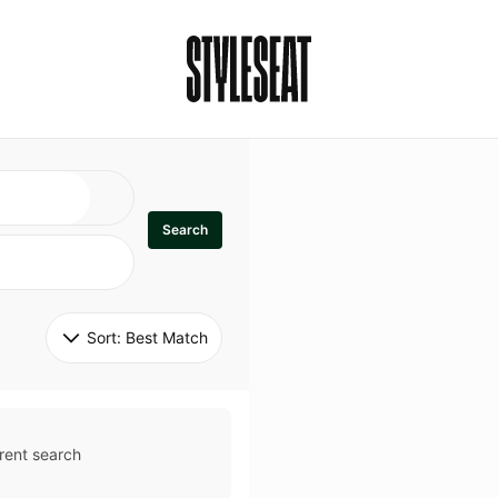
Search
Sort: 
Best Match
rent search