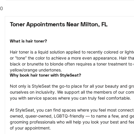
0
Toner Appointments Near Milton, FL
What is hair toner?
Hair toner is a liquid solution applied to recently colored or ligh
or “tone” the color to achieve a more even appearance. Hair that
black or brunette to blonde often requires a toner treatment to 
yellow/orange undertones.
Why book hair toner with StyleSeat?
Not only is StyleSeat the go-to place for all your beauty and 
ourselves on inclusivity. We support all the members of our com
you with service spaces where you can truly feel comfortable.
At StyleSeat, you can find spaces where you feel most conn
owned, queer-owned, LGBTQ-friendly — to name a few, and get
grooming professionals who will help you look your best and fee
of your appointment.