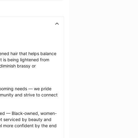
tened hair that helps balance 
 is being lightened from 
diminish brassy or 
grooming needs — we pride 
munity and strive to connect 
ected — Black-owned, women-
 serviced by beauty and 
l more confident by the end 