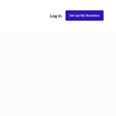
Set Up My Business
Log In