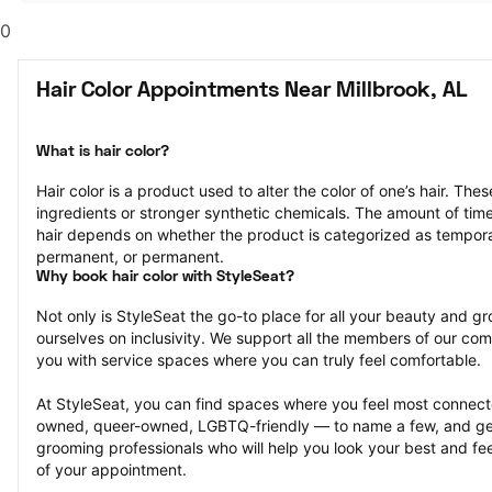
0
Hair Color Appointments Near Millbrook, AL
What is hair color?
Hair color is a product used to alter the color of one’s hair. Th
ingredients or stronger synthetic chemicals. The amount of time th
hair depends on whether the product is categorized as tempor
permanent, or permanent.
Why book hair color with StyleSeat?
Not only is StyleSeat the go-to place for all your beauty and 
ourselves on inclusivity. We support all the members of our com
you with service spaces where you can truly feel comfortable.
At StyleSeat, you can find spaces where you feel most conn
owned, queer-owned, LGBTQ-friendly — to name a few, and get
grooming professionals who will help you look your best and fee
of your appointment.