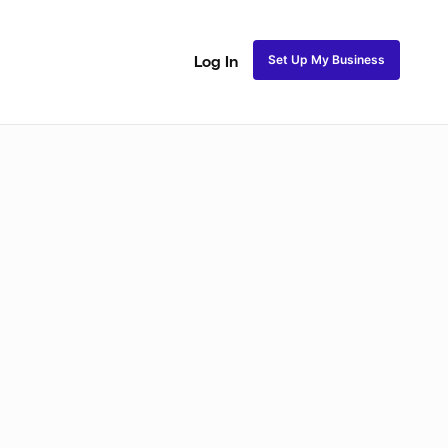
Set Up My Business
Log In