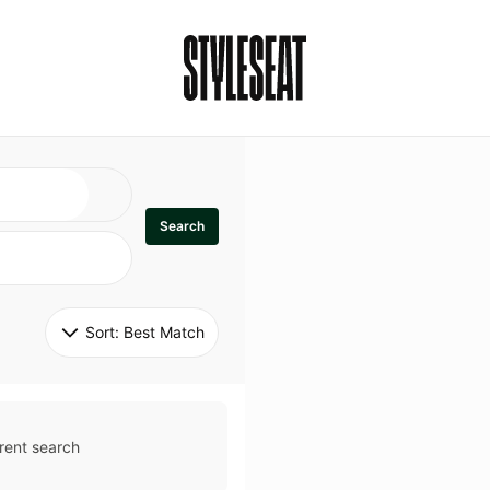
Search
Sort: 
Best Match
rent search