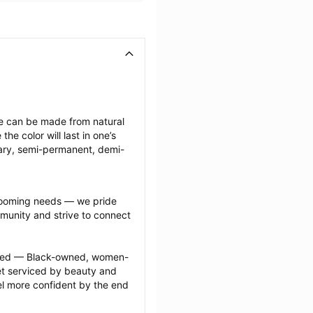
ese can be made from natural 
e color will last in one’s 
ary, semi-permanent, demi-
grooming needs — we pride 
munity and strive to connect 
ected — Black-owned, women-
 serviced by beauty and 
l more confident by the end 