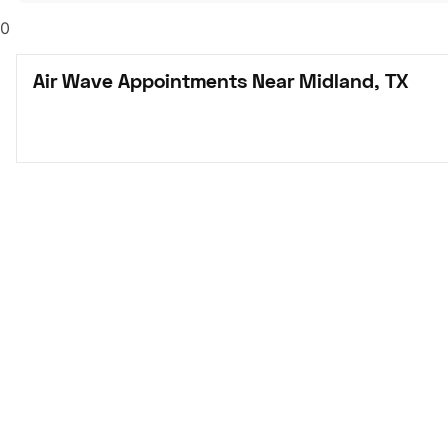
0
Air Wave Appointments Near Midland, TX