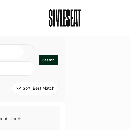
Search
Sort: 
Best Match
rent search