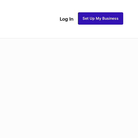
Set Up My Business
Log In