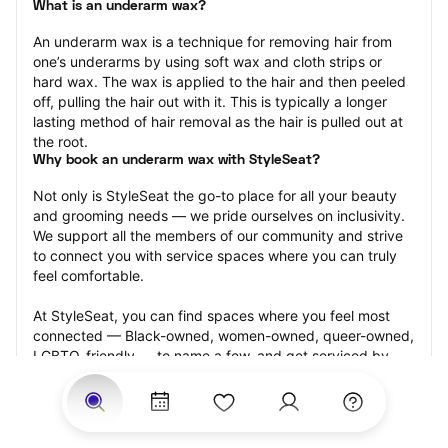
What is an underarm wax?
An underarm wax is a technique for removing hair from 
one’s underarms by using soft wax and cloth strips or 
hard wax. The wax is applied to the hair and then peeled 
off, pulling the hair out with it. This is typically a longer 
lasting method of hair removal as the hair is pulled out at 
the root.
Why book an underarm wax with StyleSeat?
Not only is StyleSeat the go-to place for all your beauty 
and grooming needs — we pride ourselves on inclusivity. 
We support all the members of our community and strive 
to connect you with service spaces where you can truly 
feel comfortable.
At StyleSeat, you can find spaces where you feel most 
connected — Black-owned, women-owned, queer-owned, 
LGBTQ-friendly — to name a few, and get serviced by 
beauty and grooming professionals who will help you look 
your best and feel more confident by the end of your 
appointment.