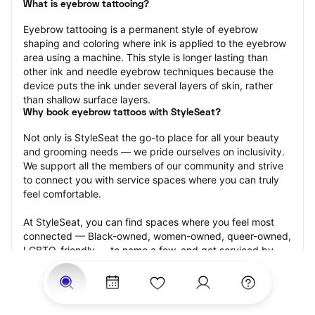
What is eyebrow tattooing?
Eyebrow tattooing is a permanent style of eyebrow 
shaping and coloring where ink is applied to the eyebrow 
area using a machine. This style is longer lasting than 
other ink and needle eyebrow techniques because the 
device puts the ink under several layers of skin, rather 
than shallow surface layers.
Why book eyebrow tattoos with StyleSeat?
Not only is StyleSeat the go-to place for all your beauty 
and grooming needs — we pride ourselves on inclusivity. 
We support all the members of our community and strive 
to connect you with service spaces where you can truly 
feel comfortable.
At StyleSeat, you can find spaces where you feel most 
connected — Black-owned, women-owned, queer-owned, 
LGBTQ-friendly — to name a few, and get serviced by 
beauty and grooming professionals who will help you look 
your best and feel more confident by the end of your 
appointment.