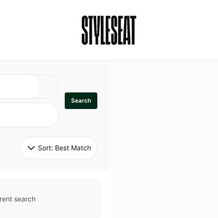
Search
Sort: 
Best Match
rent search