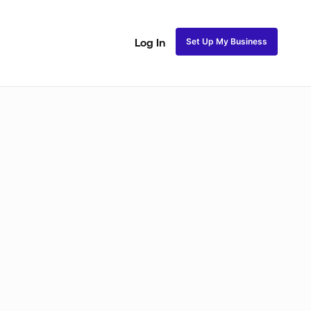
Set Up My Business
Log In