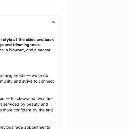
rstyle at the sides and back 
gs and trimming tools. 
es, a blowout, and a caesar 
grooming needs — we pride 
munity and strive to connect 
ected — Black-owned, women-
 serviced by beauty and 
l more confident by the end 
previous fade appointments 