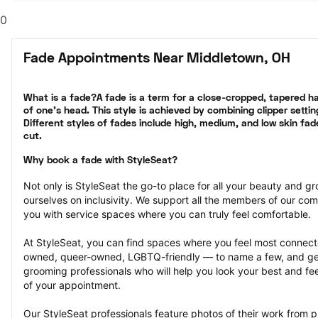
0
Fade Appointments Near Middletown, OH
What is a fade?A fade is a term for a close-cropped, tapered hai
of one’s head. This style is achieved by combining clipper settin
Different styles of fades include high, medium, and low skin fad
cut.
Why book a fade with StyleSeat?
Not only is StyleSeat the go-to place for all your beauty and 
ourselves on inclusivity. We support all the members of our com
you with service spaces where you can truly feel comfortable.
At StyleSeat, you can find spaces where you feel most conn
owned, queer-owned, LGBTQ-friendly — to name a few, and get
grooming professionals who will help you look your best and fee
of your appointment.
Our StyleSeat professionals feature photos of their work from 