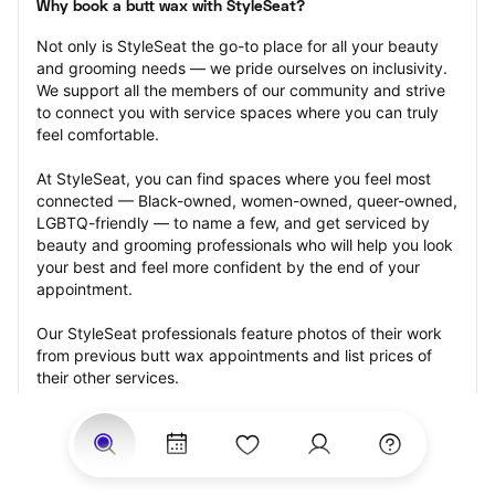
Why book a butt wax with StyleSeat?
Not only is StyleSeat the go-to place for all your beauty 
and grooming needs — we pride ourselves on inclusivity. 
We support all the members of our community and strive 
to connect you with service spaces where you can truly 
feel comfortable.
At StyleSeat, you can find spaces where you feel most 
connected — Black-owned, women-owned, queer-owned, 
LGBTQ-friendly — to name a few, and get serviced by 
beauty and grooming professionals who will help you look 
your best and feel more confident by the end of your 
appointment.
Our StyleSeat professionals feature photos of their work 
from previous butt wax appointments and list prices of 
their other services.
Many offer same-day, last minute, and walk-in 
appointments and easy payment options, including 
Touchless Payments and Klarna to split your payments 
into four interest-free installments. Are you trying to book 