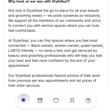
Why book an ear wax with StyleSeat?
Not only is StyleSeat the go-to place for all your beauty 
and grooming needs — we pride ourselves on inclusivity. 
We support all the members of our community and strive 
to connect you with service spaces where you can truly 
feel comfortable.
At StyleSeat, you can find spaces where you feel most 
connected — Black-owned, women-owned, queer-owned, 
LGBTQ-friendly — to name a few, and get serviced by 
beauty and grooming professionals who will help you look 
your best and feel more confident by the end of your 
appointment.
Our StyleSeat professionals feature photos of their work 
from previous ear wax appointments and list prices of 
their other services.
Many offer same-day, last minute, and walk-in 
appointments and easy payment options, including 
Touchless Payments and Klarna to split your payments 
into four interest-free installments. Are you trying to book 