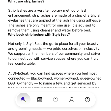
What are strip lashes?
Strip lashes are a very temporary method of lash 
enhancement, strip lashes are made of a strip of artificial 
eyelashes that are applied at the lash line using adhesive. 
The lashes are only meant for one use. It is advised to 
remove them using cleanser and water before bed.
Why book strip lashes with StyleSeat?
Not only is StyleSeat the go-to place for all your beauty 
and grooming needs — we pride ourselves on inclusivity. 
We support all the members of our community and strive 
to connect you with service spaces where you can truly 
feel comfortable.
At StyleSeat, you can find spaces where you feel most 
connected — Black-owned, women-owned, queer-owned, 
LGBTQ-friendly — to name a few, and get serviced by 
beauty and grooming professionals who will help you look 
your best and feel more confident by the end of your 
appointment.
Our StyleSeat professionals feature photos of their work 