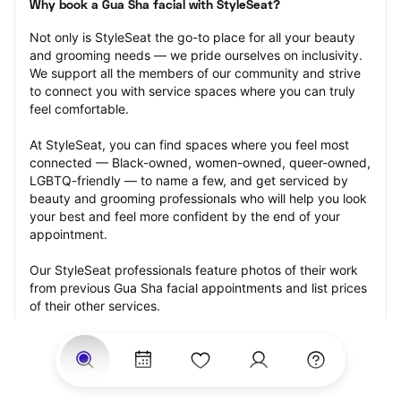
Why book a Gua Sha facial with StyleSeat?
Not only is StyleSeat the go-to place for all your beauty 
and grooming needs — we pride ourselves on inclusivity. 
We support all the members of our community and strive 
to connect you with service spaces where you can truly 
feel comfortable.
At StyleSeat, you can find spaces where you feel most 
connected — Black-owned, women-owned, queer-owned, 
LGBTQ-friendly — to name a few, and get serviced by 
beauty and grooming professionals who will help you look 
your best and feel more confident by the end of your 
appointment.
Our StyleSeat professionals feature photos of their work 
from previous Gua Sha facial appointments and list prices 
of their other services.
Many offer same-day, last minute, and walk-in 
appointments and easy payment options, including 
Touchless Payments and Klarna to split your payments 
into four interest-free installments. Are you trying to book 