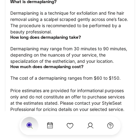
What is dermaplaning?
Dermaplaning is a technique for exfoliation and fine hair 
removal using a scalpel scraped gently across one’s face. 
The procedure is recommended to be performed by a 
beauty professional.
How long does dermaplaning take?
Dermaplaning may range from 30 minutes to 90 minutes, 
depending on the nuances of your service, the 
specialization of the esthetician, and your location.
How much does dermaplaning cost?
The cost of a dermaplaning ranges from $60 to $150.
Price estimates are provided for informational purposes 
only and do not constitute an offer to purchase services 
at the estimates stated. Please contact your StyleSeat 
Professional for pricing details on your selected service.
How much should you tip your skin care professional for 
your dermaplaning?
Tipping 15-20 percent of the total cost for your 
dermaplaning appointment is the best rule of thumb to 