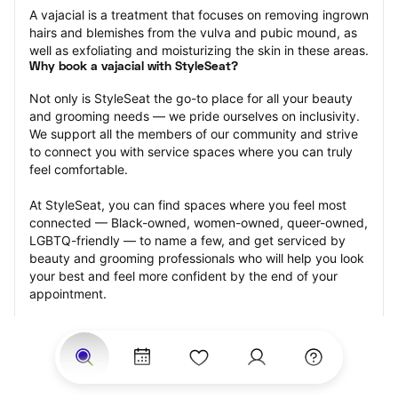
A vajacial is a treatment that focuses on removing ingrown 
hairs and blemishes from the vulva and pubic mound, as 
well as exfoliating and moisturizing the skin in these areas.
Why book a vajacial with StyleSeat?
Not only is StyleSeat the go-to place for all your beauty 
and grooming needs — we pride ourselves on inclusivity. 
We support all the members of our community and strive 
to connect you with service spaces where you can truly 
feel comfortable.
At StyleSeat, you can find spaces where you feel most 
connected — Black-owned, women-owned, queer-owned, 
LGBTQ-friendly — to name a few, and get serviced by 
beauty and grooming professionals who will help you look 
your best and feel more confident by the end of your 
appointment.
Our StyleSeat professionals feature photos of their work 
from previous vajacial appointments and list prices of their 
other services.