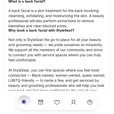
What is a back facial?
A back facial is a skin treatment for the back involving 
cleansing, exfoliating, and moisturizing the skin. A beauty 
professional will also perform extractions to remove 
blemishes and clear blocked pores.
Why book a back facial with StyleSeat?
Not only is StyleSeat the go-to place for all your beauty 
and grooming needs — we pride ourselves on inclusivity. 
We support all the members of our community and strive 
to connect you with service spaces where you can truly 
feel comfortable.
At StyleSeat, you can find spaces where you feel most 
connected — Black-owned, women-owned, queer-owned, 
LGBTQ-friendly — to name a few, and get serviced by 
beauty and grooming professionals who will help you look 
your best and feel more confident by the end of your 
appointment.
Our StyleSeat professionals feature photos of their work 
from previous back facial appointments and list prices of 