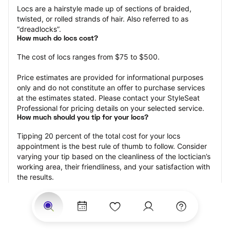
Locs are a hairstyle made up of sections of braided, 
twisted, or rolled strands of hair. Also referred to as 
“dreadlocks”.
How much do locs cost?
The cost of locs ranges from $75 to $500.
Price estimates are provided for informational purposes 
only and do not constitute an offer to purchase services 
at the estimates stated. Please contact your StyleSeat 
Professional for pricing details on your selected service.
How much should you tip for your locs?
Tipping 20 percent of the total cost for your locs 
appointment is the best rule of thumb to follow. Consider 
varying your tip based on the cleanliness of the loctician’s 
working area, their friendliness, and your satisfaction with 
the results.
Why book locs with StyleSeat?
Not only is StyleSeat the go-to place for all your beauty 
and grooming needs — we pride ourselves on inclusivity. 
We support all the members of our community and strive 