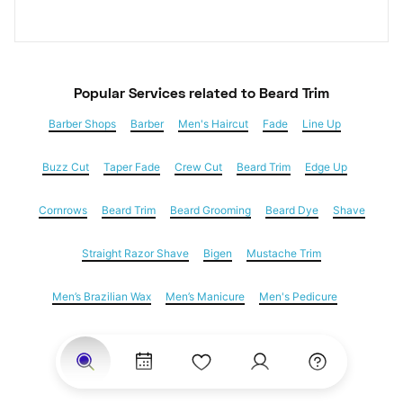
Popular Services
 related to Beard Trim
Barber Shops
Barber
Men's Haircut
Fade
Line Up
Buzz Cut
Taper Fade
Crew Cut
Beard Trim
Edge Up
Cornrows
Beard Trim
Beard Grooming
Beard Dye
Shave
Straight Razor Shave
Bigen
Mustache Trim
Men’s Brazilian Wax
Men’s Manicure
Men's Pedicure
Dreadlocks
Locs
Loc Maintenance
Hair Salons
Women's Haircuts
Hair Extensions
Eyebrow Threading