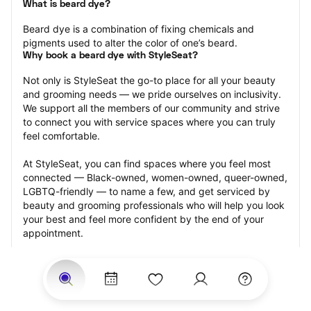
What is beard dye?
Beard dye is a combination of fixing chemicals and 
pigments used to alter the color of one’s beard.
Why book a beard dye with StyleSeat?
Not only is StyleSeat the go-to place for all your beauty 
and grooming needs — we pride ourselves on inclusivity. 
We support all the members of our community and strive 
to connect you with service spaces where you can truly 
feel comfortable.
At StyleSeat, you can find spaces where you feel most 
connected — Black-owned, women-owned, queer-owned, 
LGBTQ-friendly — to name a few, and get serviced by 
beauty and grooming professionals who will help you look 
your best and feel more confident by the end of your 
appointment.
Our StyleSeat professionals feature photos of their work 
from previous beard dye appointments and list prices of 
their other services.