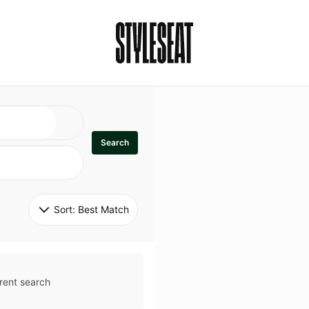
Search
Sort: 
Best Match
rent search