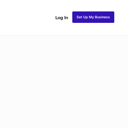
Set Up My Business
Log In