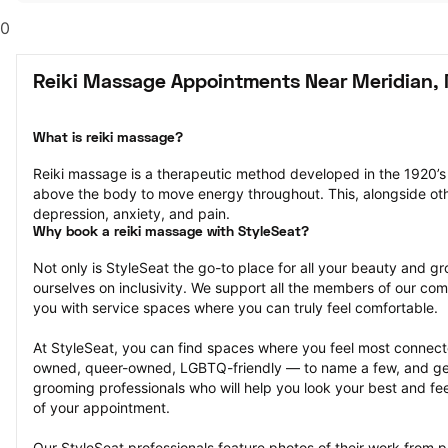
0
Reiki Massage Appointments Near Meridian,
What is reiki massage?
Reiki massage is a therapeutic method developed in the 1920’s 
above the body to move energy throughout. This, alongside other
depression, anxiety, and pain.
Why book a reiki massage with StyleSeat?
Not only is StyleSeat the go-to place for all your beauty and 
ourselves on inclusivity. We support all the members of our com
you with service spaces where you can truly feel comfortable.
At StyleSeat, you can find spaces where you feel most conn
owned, queer-owned, LGBTQ-friendly — to name a few, and get
grooming professionals who will help you look your best and fee
of your appointment.
Our StyleSeat professionals feature photos of their work from p