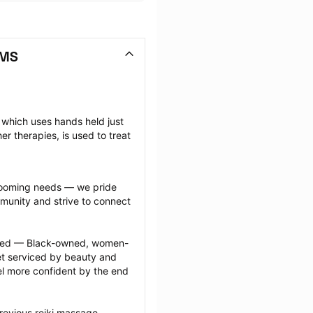
 MS
which uses hands held just 
 therapies, is used to treat 
grooming needs — we pride 
munity and strive to connect 
ected — Black-owned, women-
 serviced by beauty and 
l more confident by the end 
revious reiki massage 