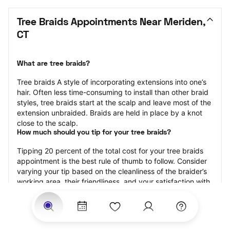
Tree Braids Appointments Near Meriden, 
CT
What are tree braids?
​​Tree braids A style of incorporating extensions into one’s 
hair. Often less time-consuming to install than other braid 
styles, tree braids start at the scalp and leave most of the 
extension unbraided. Braids are held in place by a knot 
close to the scalp.
How much should you tip for your tree braids?
Tipping 20 percent of the total cost for your tree braids 
appointment is the best rule of thumb to follow. Consider 
varying your tip based on the cleanliness of the braider’s 
working area, their friendliness, and your satisfaction with 
the results.
Why book tree braids with StyleSeat?
Not only is StyleSeat the go-to place for all your beauty 
and grooming needs — we pride ourselves on inclusivity. 