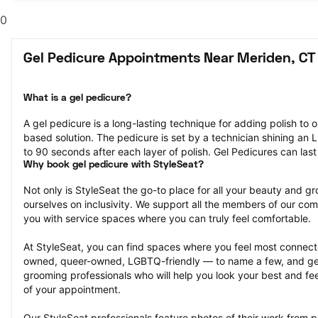
0
Gel Pedicure Appointments Near Meriden, CT
What is a gel pedicure?
A gel pedicure is a long-lasting technique for adding polish to on
based solution. The pedicure is set by a technician shining an LE
to 90 seconds after each layer of polish. Gel Pedicures can las
Why book gel pedicure with StyleSeat?
Not only is StyleSeat the go-to place for all your beauty and 
ourselves on inclusivity. We support all the members of our com
you with service spaces where you can truly feel comfortable.
At StyleSeat, you can find spaces where you feel most conn
owned, queer-owned, LGBTQ-friendly — to name a few, and get
grooming professionals who will help you look your best and fee
of your appointment.
Our StyleSeat professionals feature photos of their work from p