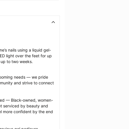
e’s nails using a liquid gel-
D light over the feet for up 
t up to two weeks.
grooming needs — we pride 
munity and strive to connect 
ected — Black-owned, women-
 serviced by beauty and 
l more confident by the end 
revious gel pedicure 