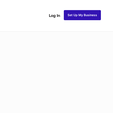
Set Up My Business
Log In