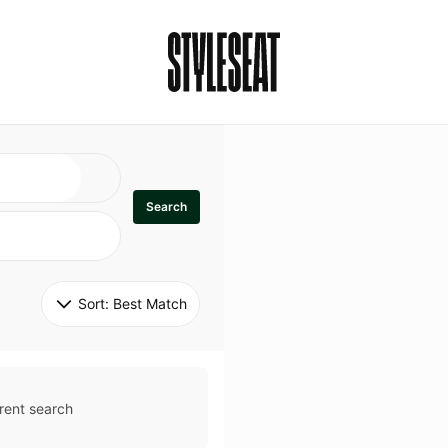
Search
Sort: 
Best Match
rent search