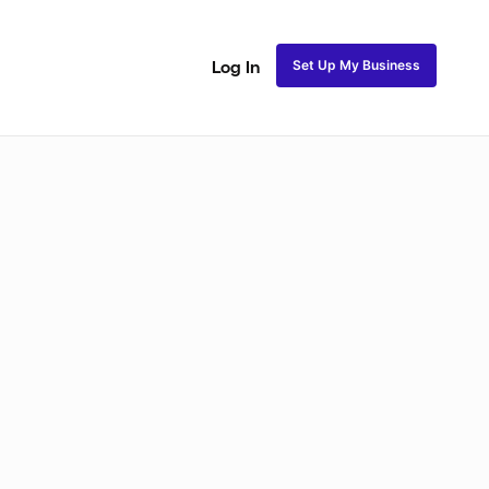
Set Up My Business
Log In