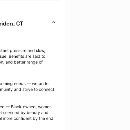
iden, CT
tent pressure and slow, 
ue. Benefits are said to 
on, and better range of 
grooming needs — we pride 
munity and strive to connect 
ected — Black-owned, women-
 serviced by beauty and 
l more confident by the end 