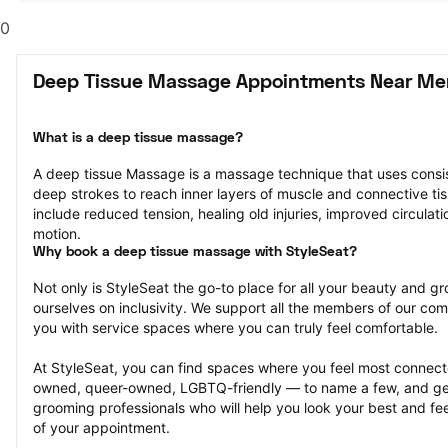
0
Deep Tissue Massage Appointments Near Mer
What is a deep tissue massage?
A deep tissue Massage is a massage technique that uses consis
deep strokes to reach inner layers of muscle and connective tiss
include reduced tension, healing old injuries, improved circulati
motion.
Why book a deep tissue massage with StyleSeat?
Not only is StyleSeat the go-to place for all your beauty and 
ourselves on inclusivity. We support all the members of our com
you with service spaces where you can truly feel comfortable.
At StyleSeat, you can find spaces where you feel most conn
owned, queer-owned, LGBTQ-friendly — to name a few, and get
grooming professionals who will help you look your best and fee
of your appointment.