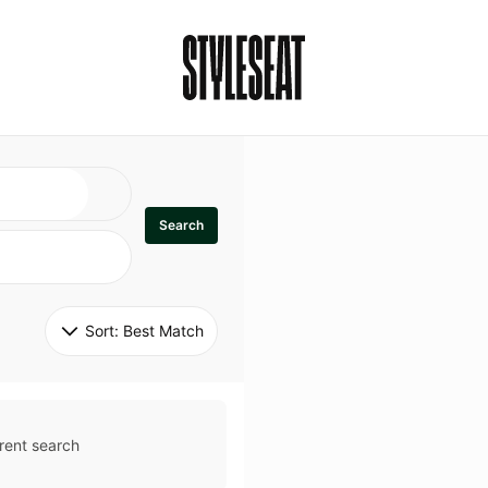
Search
Sort: 
Best Match
rent search