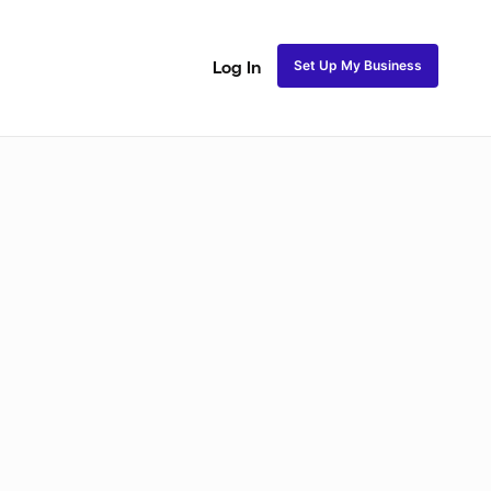
Set Up My Business
Log In