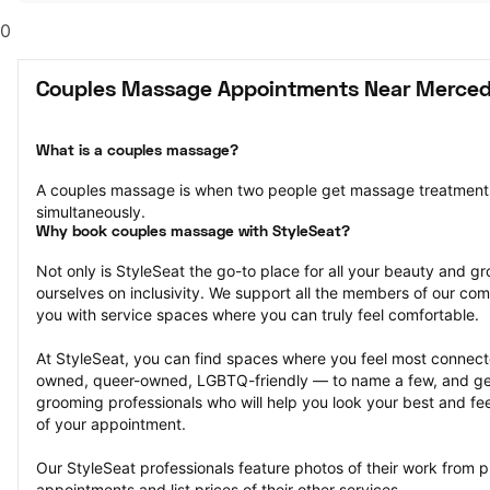
0
Couples Massage Appointments Near Merced
What is a couples massage?
A couples massage is when two people get massage treatments
simultaneously.
Why book couples massage with StyleSeat?
Not only is StyleSeat the go-to place for all your beauty and 
ourselves on inclusivity. We support all the members of our com
you with service spaces where you can truly feel comfortable.
At StyleSeat, you can find spaces where you feel most conn
owned, queer-owned, LGBTQ-friendly — to name a few, and get
grooming professionals who will help you look your best and fee
of your appointment.
Our StyleSeat professionals feature photos of their work from 
appointments and list prices of their other services.