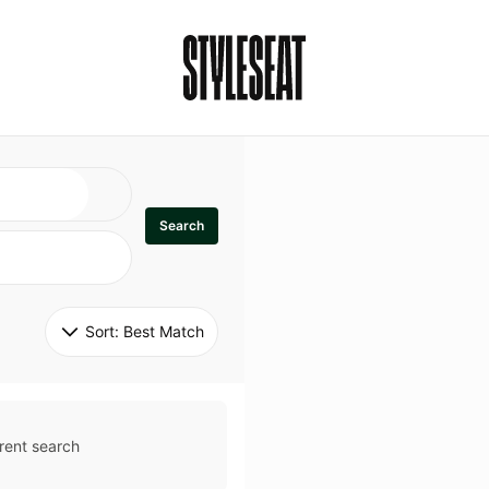
Search
Sort: 
Best Match
rent search