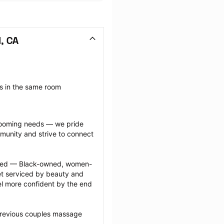
, CA
 in the same room 
grooming needs — we pride 
munity and strive to connect 
ected — Black-owned, women-
 serviced by beauty and 
l more confident by the end 
previous couples massage 