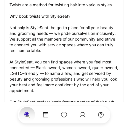
Twists are a method for twisting hair into various styles.
Why book twists with StyleSeat?
Not only is StyleSeat the go-to place for all your beauty 
and grooming needs — we pride ourselves on inclusivity. 
We support all the members of our community and strive 
to connect you with service spaces where you can truly 
feel comfortable.
At StyleSeat, you can find spaces where you feel most 
connected — Black-owned, women-owned, queer-owned, 
LGBTQ-friendly — to name a few, and get serviced by 
beauty and grooming professionals who will help you look 
your best and feel more confident by the end of your 
appointment.
Our StyleSeat professionals feature photos of their work 
from previous twists appointments and list prices of their 
other services.
Many offer same-day, last minute, and walk-in 