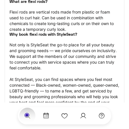
What are flexi rods?
Flexi rods are vertical rods made from plastic or foam 
used to curl hair. Can be used in combination with 
chemicals to create long-lasting curls or on their own to 
create a temporary curly look.
Why book flexi rods with StyleSeat?
Not only is StyleSeat the go-to place for all your beauty 
and grooming needs — we pride ourselves on inclusivity. 
We support all the members of our community and strive 
to connect you with service spaces where you can truly 
feel comfortable.
At StyleSeat, you can find spaces where you feel most 
connected — Black-owned, women-owned, queer-owned, 
LGBTQ-friendly — to name a few, and get serviced by 
beauty and grooming professionals who will help you look 
your best and feel more confident by the end of your 
appointment.
Our StyleSeat professionals feature photos of their work 
from previous flexi rods appointments and list prices of 