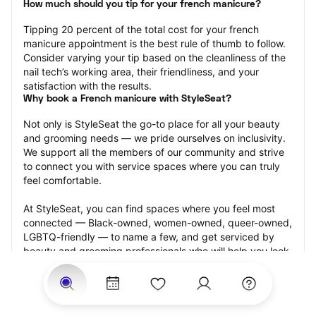
How much should you tip for your french manicure?
Tipping 20 percent of the total cost for your french 
manicure appointment is the best rule of thumb to follow. 
Consider varying your tip based on the cleanliness of the 
nail tech’s working area, their friendliness, and your 
satisfaction with the results.
Why book a French manicure with StyleSeat?
Not only is StyleSeat the go-to place for all your beauty 
and grooming needs — we pride ourselves on inclusivity. 
We support all the members of our community and strive 
to connect you with service spaces where you can truly 
feel comfortable.
At StyleSeat, you can find spaces where you feel most 
connected — Black-owned, women-owned, queer-owned, 
LGBTQ-friendly — to name a few, and get serviced by 
beauty and grooming professionals who will help you look 
your best and feel more confident by the end of your 
appointment.
Our StyleSeat professionals feature photos of their work 