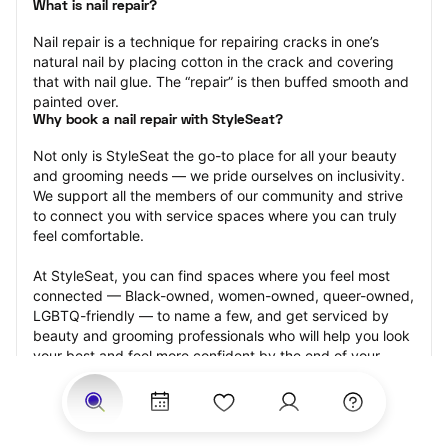
What is nail repair?
Nail repair is a technique for repairing cracks in one’s 
natural nail by placing cotton in the crack and covering 
that with nail glue. The “repair” is then buffed smooth and 
painted over.
Why book a nail repair with StyleSeat?
Not only is StyleSeat the go-to place for all your beauty 
and grooming needs — we pride ourselves on inclusivity. 
We support all the members of our community and strive 
to connect you with service spaces where you can truly 
feel comfortable.
At StyleSeat, you can find spaces where you feel most 
connected — Black-owned, women-owned, queer-owned, 
LGBTQ-friendly — to name a few, and get serviced by 
beauty and grooming professionals who will help you look 
your best and feel more confident by the end of your 
appointment.
Our StyleSeat professionals feature photos of their work 
from previous nail repair appointments and list prices of 