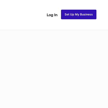
Set Up My Business
Log In