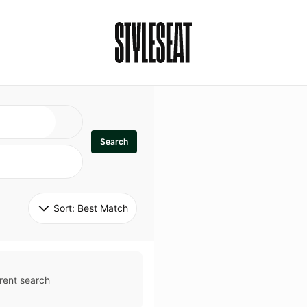
Search
Sort: 
Best Match
rent search