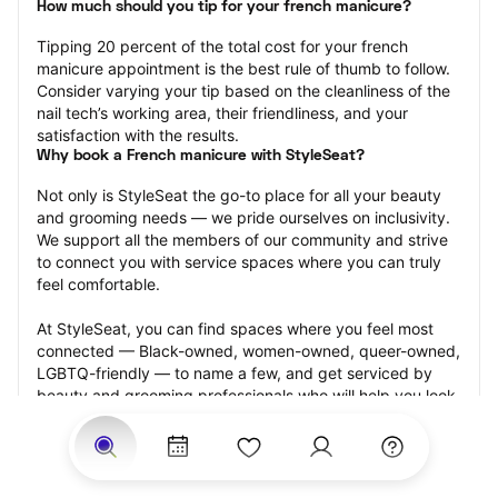
How much should you tip for your french manicure?
Tipping 20 percent of the total cost for your french 
manicure appointment is the best rule of thumb to follow. 
Consider varying your tip based on the cleanliness of the 
nail tech’s working area, their friendliness, and your 
satisfaction with the results.
Why book a French manicure with StyleSeat?
Not only is StyleSeat the go-to place for all your beauty 
and grooming needs — we pride ourselves on inclusivity. 
We support all the members of our community and strive 
to connect you with service spaces where you can truly 
feel comfortable.
At StyleSeat, you can find spaces where you feel most 
connected — Black-owned, women-owned, queer-owned, 
LGBTQ-friendly — to name a few, and get serviced by 
beauty and grooming professionals who will help you look 
your best and feel more confident by the end of your 
appointment.
Our StyleSeat professionals feature photos of their work 